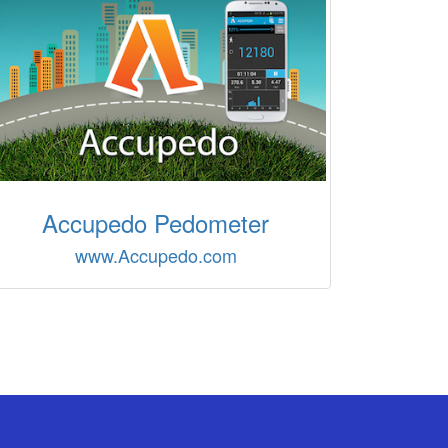
Accupedo Pedometer
www.Accupedo.com