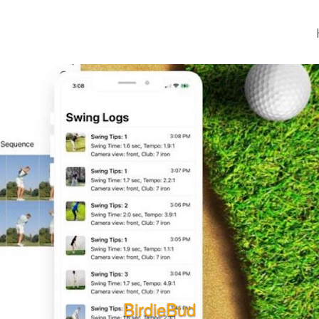
BirdieBud