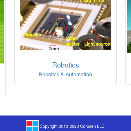
Robotics
Robotics & Automation
Copyright 2010-2023 Corusen LLC.