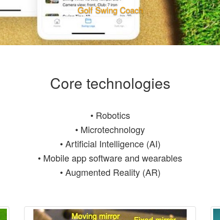
Golf Swing Coach
Core technologies
• Robotics
• Microtechnology
• Artificial Intelligence (AI)
• Mobile app software and wearables
• Augmented Reality (AR)