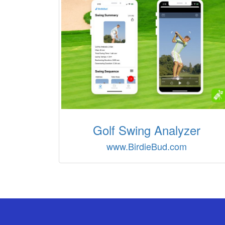
Golf Swing Analyzer
www.BirdieBud.com