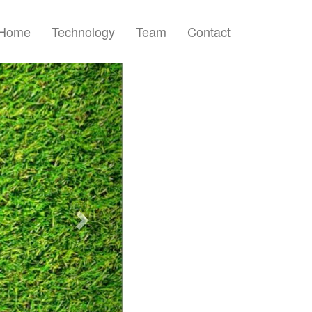
Home
Technology
Team
Contact
Next