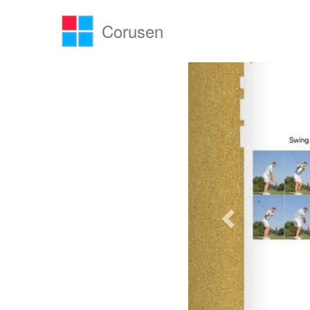
Corusen
Previous